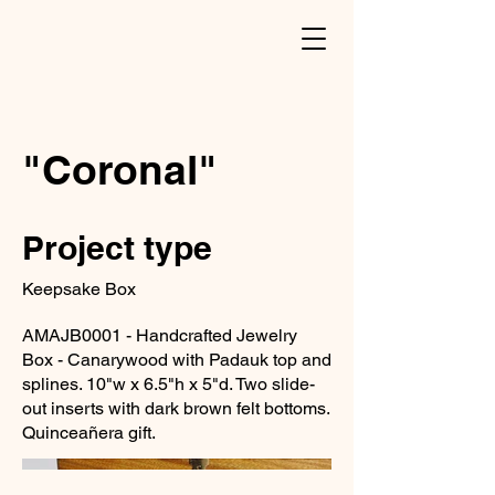
"Coronal"
Project type
Keepsake Box
AMAJB0001 - Handcrafted Jewelry
Box - Canarywood with Padauk top and
splines. 10"w x 6.5"h x 5"d. Two slide-
out inserts with dark brown felt bottoms.
Quinceañera gift.